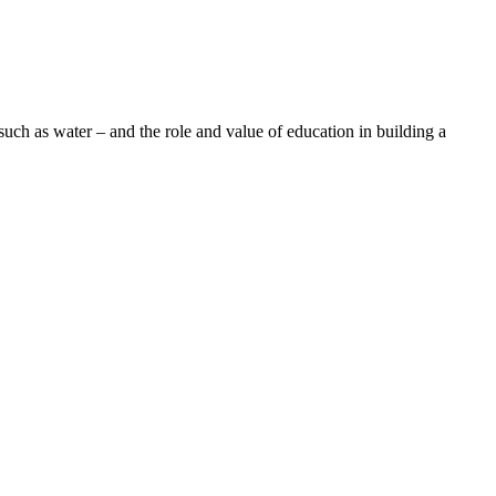
uch as water – and the role and value of education in building a