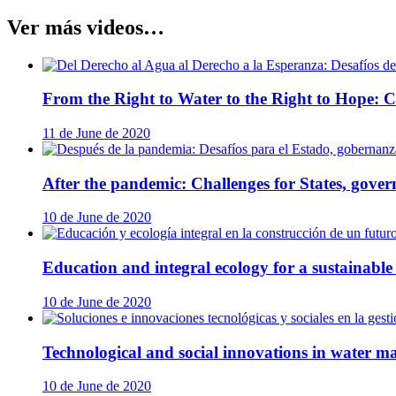
Ver más videos…
From the Right to Water to the Right to Hope: Ch
11 de June de 2020
After the pandemic: Challenges for States, govern
10 de June de 2020
Education and integral ecology for a sustainable 
10 de June de 2020
Technological and social innovations in water ma
10 de June de 2020