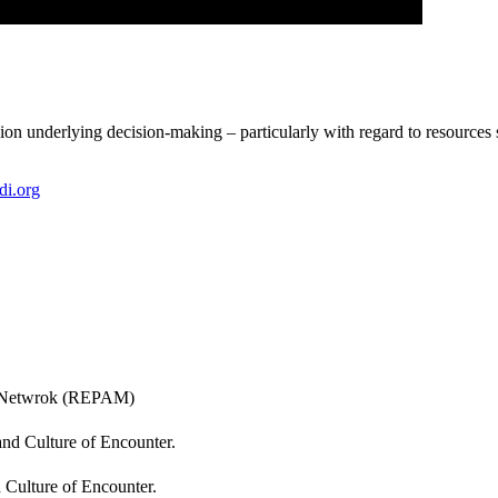
n underlying decision-making – particularly with regard to resources s
di.org
al Netwrok (REPAM)
and Culture of Encounter.
d Culture of Encounter.