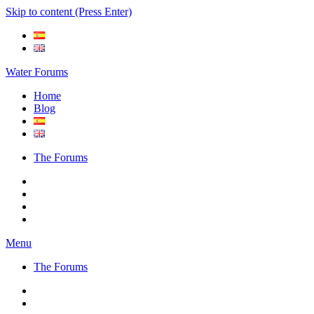
Skip to content (Press Enter)
Water Forums
Home
Blog
The Forums
Menu
The Forums