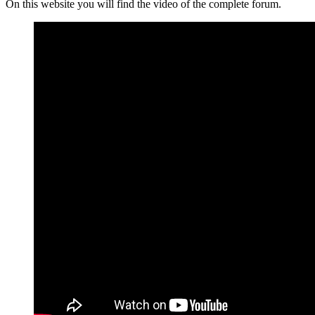
On this website you will find the video of the complete forum.