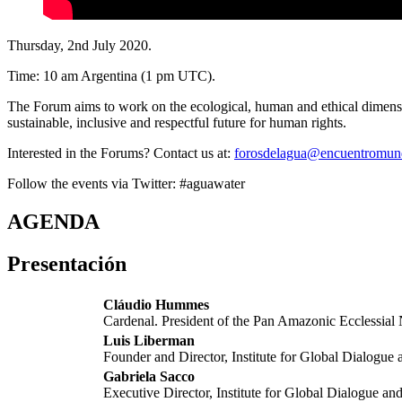
Thursday, 2nd July 2020.
Time: 10 am Argentina (1 pm UTC).
The Forum aims to work on the ecological, human and ethical dimensio
sustainable, inclusive and respectful future for human rights.
Interested in the Forums? Contact us at:
forosdelagua@encuentromun
Follow the events via Twitter: #aguawater
AGENDA
Presentación
Cláudio Hummes
Cardenal. President of the Pan Amazonic Ecclessi
Luis Liberman
Founder and Director, Institute for Global Dialogue 
Gabriela Sacco
Executive Director, Institute for Global Dialogue an