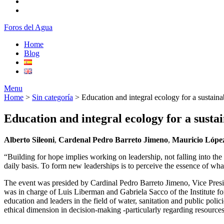
Foros del Agua
Home
Blog
Menu
Home
>
Sin categoría
>
Education and integral ecology for a sustaina
Education and integral ecology for a sustai
Alberto Sileoni
,
Cardenal Pedro Barreto Jimeno
,
Mauricio Lópe
“Building for hope implies working on leadership, not falling into the
daily basis. To form new leaderships is to perceive the essence of what
The event was presided by Cardinal Pedro Barreto Jimeno, Vice Presid
was in charge of Luis Liberman and Gabriela Sacco of the Institute for
education and leaders in the field of water, sanitation and public pol
ethical dimension in decision-making -particularly regarding resources 