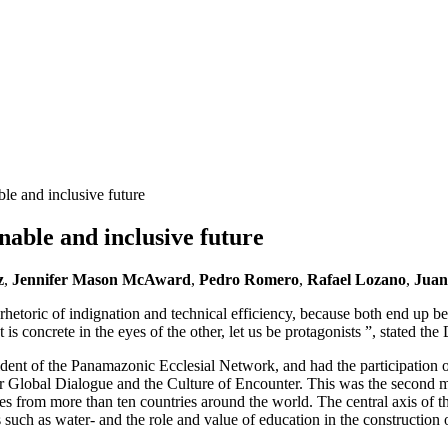
ble and inclusive future
nable and inclusive future
z
,
Jennifer Mason McAward
,
Pedro Romero
,
Rafael Lozano
,
Juan
 rhetoric of indignation and technical efficiency, because both end up b
 is concrete in the eyes of the other, let us be protagonists ”, stated t
ent of the Panamazonic Ecclesial Network, and had the participation o
 Global Dialogue and the Culture of Encounter. This was the second meet
icies from more than ten countries around the world. The central axis o
such as water- and the role and value of education in the construction o