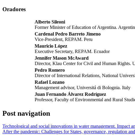
Oradores
Alberto Sileoni
Former Minister of Education of Argentina. Argenti
Cardenal Pedro Barreto Jimeno
Vice-President, REPAM. Peru
Mauricio López
Executive Secretary, REPAM. Ecuador
Jennifer Mason McAward
Director, Klau Center for Civil and Human Rights.
Pedro Romero
Director of International Relations, National Univers
Rafael Lozano
Management advisor, Universitá di Bolognia. Italy
Juan Fernando Álvarez Rodríguez
Professor, Faculty of Environmental and Rural Studie
Post navigation
Technological and social innovations in water management. Impact and 
After the pandemic: Challenges for States, governance, regulation and 