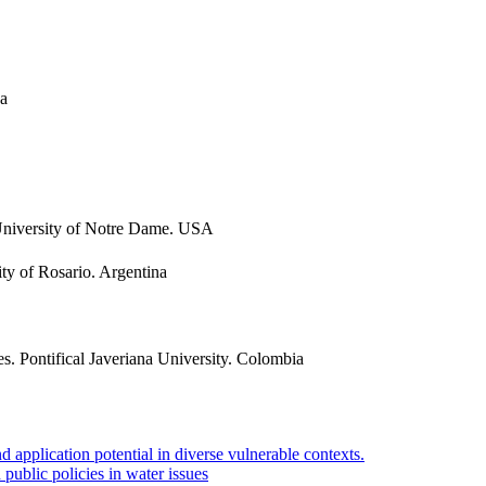
na
 University of Notre Dame. USA
ity of Rosario. Argentina
s. Pontifical Javeriana University. Colombia
application potential in diverse vulnerable contexts.
public policies in water issues