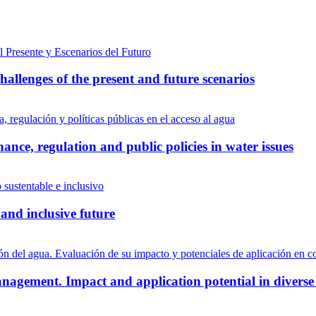
allenges of the present and future scenarios
ance, regulation and public policies in water issues
and inclusive future
nagement. Impact and application potential in diverse 