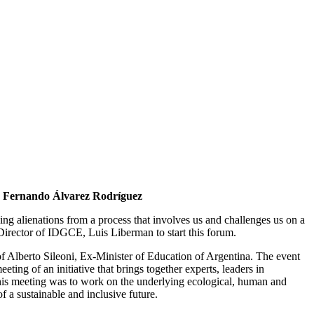
 Fernando Álvarez Rodríguez
eing alienations from a process that involves us and challenges us on a
he Director of IDGCE, Luis Liberman to start this forum.
f Alberto Sileoni, Ex-Minister of Education of Argentina. The event
ing of an initiative that brings together experts, leaders in
f this meeting was to work on the underlying ecological, human and
f a sustainable and inclusive future.