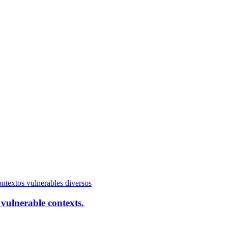
vulnerable contexts.